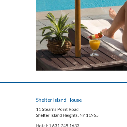
Shelter Island House
11 Stearns Point Road
Shelter Island Heights
,
NY
11965
Hotel:
1.631.749.1633