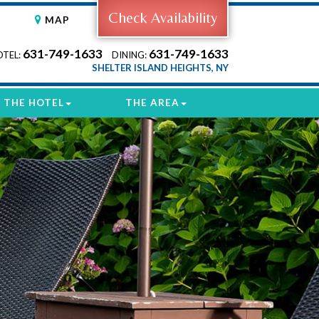
Check Availability
MAP
631-749-1633
631-749-1633
OTEL:
DINING:
SHELTER ISLAND HEIGHTS, NY
THE HOTEL
THE AREA