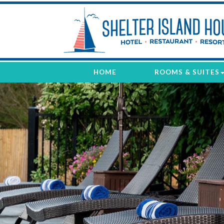
Shelter
Island
House
HOME
ROOMS & SUITES