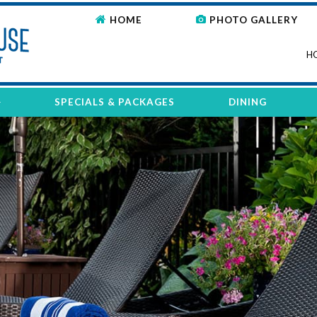
HOME
PHOTO GALLERY
H
SPECIALS & PACKAGES
DINING