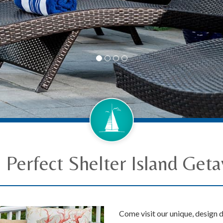
 Perfect Shelter Island Get
Come visit our unique, design d