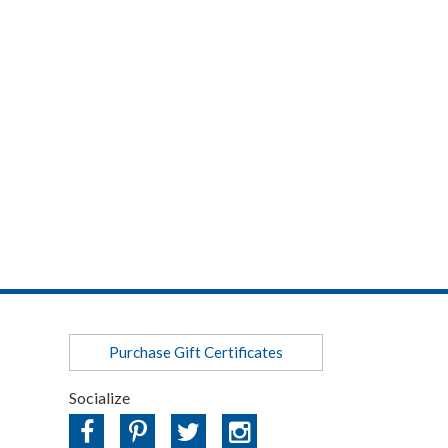
Purchase Gift Certificates
Socialize