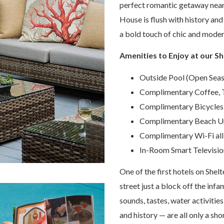
perfect romantic getaway near 
House is flush with history and
a bold touch of chic and modern
Amenities to Enjoy at our Sh
Outside Pool (Open Seas
Complimentary Coffee, T
Complimentary Bicycles
Complimentary Beach Um
Complimentary Wi-Fi all
In-Room Smart Televisio
One of the first hotels on Shelt
street just a block off the infa
sounds, tastes, water activities,
and history — are all only a sho