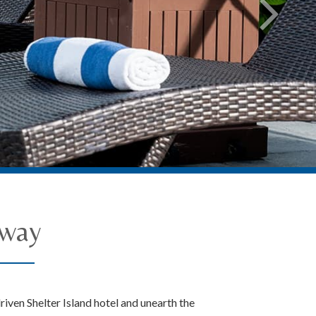
away
riven Shelter Island hotel and unearth the