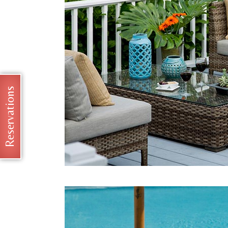
Reservations