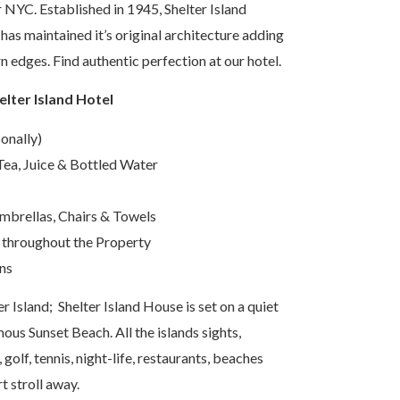
NYC. Established in 1945, Shelter Island
 has maintained it’s original architecture adding
 edges. Find authentic perfection at our hotel.
elter Island Hotel
onally)
ea, Juice & Bottled Water
brellas, Chairs & Towels
 throughout the Property
ns
er Island; Shelter Island House is set on a quiet
mous Sunset Beach. All the islands sights,
 golf, tennis, night-life, restaurants, beaches
rt stroll away.