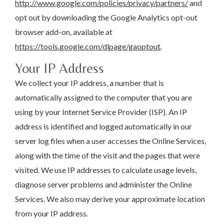
http://www.google.com/policies/privacy/partners/
and
opt out by downloading the Google Analytics opt-out
browser add-on, available at
https://tools.google.com/dlpage/gaoptout
.
Your IP Address
We collect your IP address, a number that is
automatically assigned to the computer that you are
using by your Internet Service Provider (ISP). An IP
address is identified and logged automatically in our
server log files when a user accesses the Online Services,
along with the time of the visit and the pages that were
visited. We use IP addresses to calculate usage levels,
diagnose server problems and administer the Online
Services. We also may derive your approximate location
from your IP address.