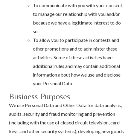
To communicate with you with your consent,
to manage our relationship with you and/or
because we have a legitimate interest to do
so.
To allow you to participate in contests and
other promotions and to administer these
activities. Some of these activities have
additional rules and may contain additional
information about how we use and disclose
your Personal Data.
Business Purposes
We use Personal Data and Other Data for data analysis,
audits, security and fraud monitoring and prevention
(including with the use of closed circuit television, card
keys, and other security systems), developing new goods