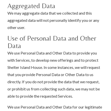
Aggregated Data
We may aggregate data that we collected and this
aggregated data will not personally identify you or any
other user.
Use of Personal Data and Other
Data
We use Personal Data and Other Data to provide you
with Services, to develop new offerings and to protect
Shelter Island House. In some instances, we will request
that you provide Personal Data or Other Data to us
directly. If you do not provide the data that we request,
or prohibit us from collecting such data, we may not be
able to provide the requested Services.
We use Personal Data and Other Data for our legitimate