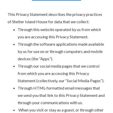
This Privacy Statement describes the privacy practices
of Shelter Island House for data that we collect:
Through this website operated by us from which
you are accessing this Privacy Statement.
Through the software applications made available
by us for use on or through computers and mobile
devices (the “Apps”).
Through our social media pages that we control
from which you are accessing this Privacy
Statement (collectively, our “Social Media Pages”).
Through HTML-formatted email messages that
we send you that link to this Privacy Statement and
through your communications with us.
When you visit or stay as a guest, or through other