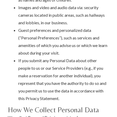
Images and video and audio data via: security
cameras located in public areas, such as hallways
and lobbies, in our business.
Guest preferences and personalized data
(“Personal Preferences”), such as services and
amenities of which you advise us or which we learn
about during your visit.
If you submit any Personal Data about other
people to us or our Service Providers (e.g., if you
make a reservation for another individual), you
represent that you have the authority to do so and
you permit us to use the data in accordance with
this Privacy Statement.
How We Collect Personal Data