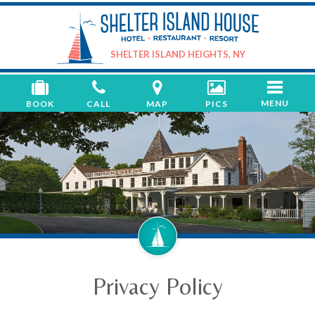
Shelter
Island
House
SHELTER ISLAND HEIGHTS, NY
Toggle
MENU
BOOK
CALL
MAP
PICS
navigati
Privacy Policy