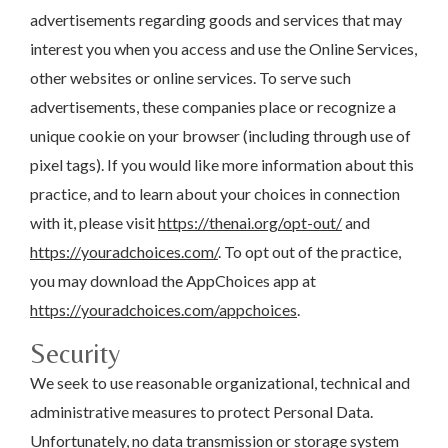
advertisements regarding goods and services that may
interest you when you access and use the Online Services,
other websites or online services. To serve such
advertisements, these companies place or recognize a
unique cookie on your browser (including through use of
pixel tags). If you would like more information about this
practice, and to learn about your choices in connection
with it, please visit
https://thenai.org/opt-out/
and
https://youradchoices.com/
. To opt out of the practice,
you may download the AppChoices app at
https://youradchoices.com/appchoices
.
Security
We seek to use reasonable organizational, technical and
administrative measures to protect Personal Data.
Unfortunately, no data transmission or storage system