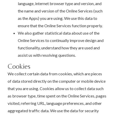
language, internet browser type and version, and
the name and version of the Online Services (such
as the Apps) you are using. We use this data to
ensure that the Online Services function properly.
We also gather statistical data about use of the
Online Services to continually improve design and
functionality, understand how they are used and
assist us with resolving questions.
Cookies
We collect certain data from cookies, which are pieces
of data stored directly on the computer or mobile device
that you are using. Cookies allow us to collect data such
as browser type, time spent on the Online Services, pages
visited, referring URL, language preferences, and other
aggregated traffic data. We use the data for security