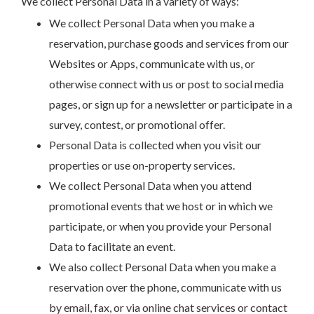
We collect Personal Data in a variety of ways:
We collect Personal Data when you make a
reservation, purchase goods and services from our
Websites or Apps, communicate with us, or
otherwise connect with us or post to social media
pages, or sign up for a newsletter or participate in a
survey, contest, or promotional offer.
Personal Data is collected when you visit our
properties or use on-property services.
We collect Personal Data when you attend
promotional events that we host or in which we
participate, or when you provide your Personal
Data to facilitate an event.
We also collect Personal Data when you make a
reservation over the phone, communicate with us
by email, fax, or via online chat services or contact