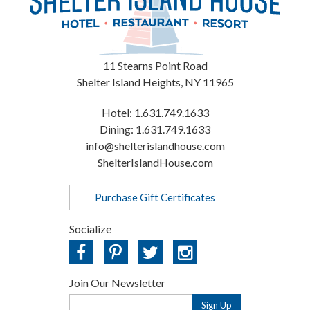
11 Stearns Point Road
Shelter Island Heights
,
NY
11965
Hotel:
1.631.749.1633
Dining:
1.631.749.1633
info@shelterislandhouse.com
ShelterIslandHouse.com
Purchase Gift Certificates
Socialize
Join Our Newsletter
Email