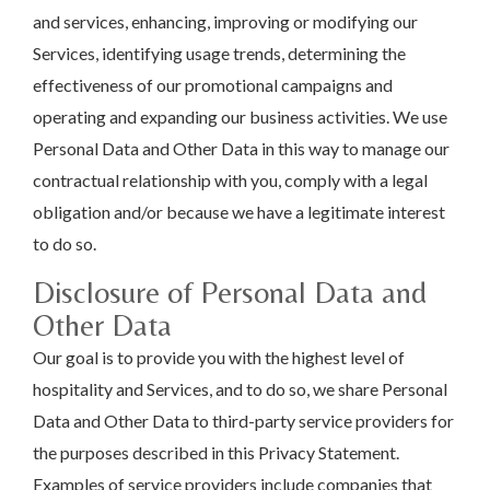
and services, enhancing, improving or modifying our
Services, identifying usage trends, determining the
effectiveness of our promotional campaigns and
operating and expanding our business activities. We use
Personal Data and Other Data in this way to manage our
contractual relationship with you, comply with a legal
obligation and/or because we have a legitimate interest
to do so.
Disclosure of Personal Data and
Other Data
Our goal is to provide you with the highest level of
hospitality and Services, and to do so, we share Personal
Data and Other Data to third-party service providers for
the purposes described in this Privacy Statement.
Examples of service providers include companies that