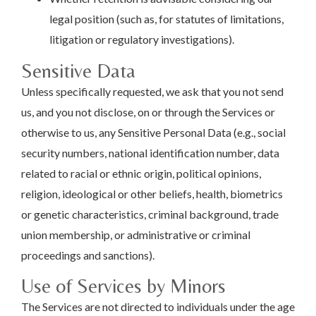
legal position (such as, for statutes of limitations,
litigation or regulatory investigations).
Sensitive Data
Unless specifically requested, we ask that you not send
us, and you not disclose, on or through the Services or
otherwise to us, any Sensitive Personal Data (e.g., social
security numbers, national identification number, data
related to racial or ethnic origin, political opinions,
religion, ideological or other beliefs, health, biometrics
or genetic characteristics, criminal background, trade
union membership, or administrative or criminal
proceedings and sanctions).
Use of Services by Minors
The Services are not directed to individuals under the age