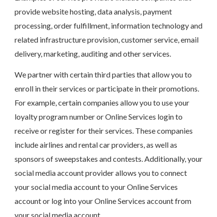
provide website hosting, data analysis, payment
processing, order fulfillment, information technology and
related infrastructure provision, customer service, email
delivery, marketing, auditing and other services.
We partner with certain third parties that allow you to
enroll in their services or participate in their promotions.
For example, certain companies allow you to use your
loyalty program number or Online Services login to
receive or register for their services. These companies
include airlines and rental car providers, as well as
sponsors of sweepstakes and contests. Additionally, your
social media account provider allows you to connect
your social media account to your Online Services
account or log into your Online Services account from
your social media account.