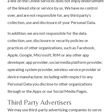
a link on the Online Services does not imply endorsement
of the linked site or service by us. We have no control
over, and are not responsible for, any third party’s
collection, use and disclosure of your Personal Data.
In addition, we are not responsible for the data
collection, use, disclosure or security policies or
practices of other organizations, such as Facebook,
Apple, Google, Microsoft, RIM or any other app
developer, app provider, social media platform provider,
operating system provider, wireless service provider or
device manufacturer, including with respect to any
Personal Data you disclose to other organizations
through or the Apps or our Social Media Pages.
Third Party Advertisers
We may use third-party advertising companies to serve