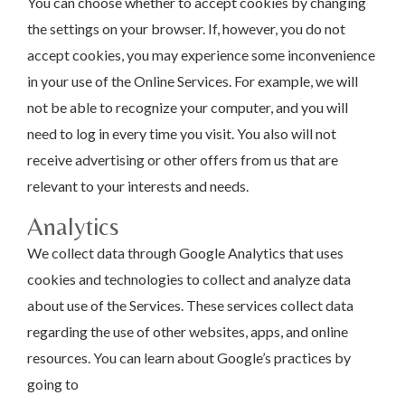
You can choose whether to accept cookies by changing
the settings on your browser. If, however, you do not
accept cookies, you may experience some inconvenience
in your use of the Online Services. For example, we will
not be able to recognize your computer, and you will
need to log in every time you visit. You also will not
receive advertising or other offers from us that are
relevant to your interests and needs.
Analytics
We collect data through Google Analytics that uses
cookies and technologies to collect and analyze data
about use of the Services. These services collect data
regarding the use of other websites, apps, and online
resources. You can learn about Google’s practices by
going to