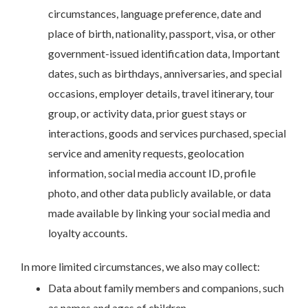
circumstances, language preference, date and
place of birth, nationality, passport, visa, or other
government-issued identification data, Important
dates, such as birthdays, anniversaries, and special
occasions, employer details, travel itinerary, tour
group, or activity data, prior guest stays or
interactions, goods and services purchased, special
service and amenity requests, geolocation
information, social media account ID, profile
photo, and other data publicly available, or data
made available by linking your social media and
loyalty accounts.
In more limited circumstances, we also may collect:
Data about family members and companions, such
as names and ages of children.