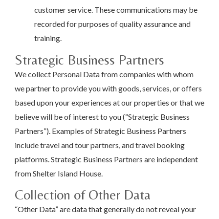
customer service. These communications may be
recorded for purposes of quality assurance and
training.
Strategic Business Partners
We collect Personal Data from companies with whom
we partner to provide you with goods, services, or offers
based upon your experiences at our properties or that we
believe will be of interest to you (“Strategic Business
Partners”). Examples of Strategic Business Partners
include travel and tour partners, and travel booking
platforms. Strategic Business Partners are independent
from Shelter Island House.
Collection of Other Data
“Other Data” are data that generally do not reveal your