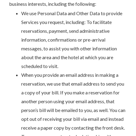
business interests, including the following:
We use Personal Data and Other Data to provide
Services you request, including: To facilitate
reservations, payment, send administrative
information, confirmations or pre-arrival
messages, to assist you with other information
about the area and the hotel at which you are
scheduled to visit.
When you provide an email address in making a
reservation, we use that email address to send you
a copy of your bill. If you make a reservation for
another person using your email address, that
person’s bill will be emailed to you, as well. You can
opt out of receiving your bill via email and instead
receive a paper copy by contacting the front desk.