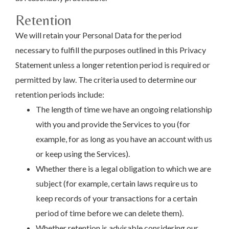
Retention
We will retain your Personal Data for the period
necessary to fulfill the purposes outlined in this Privacy
Statement unless a longer retention period is required or
permitted by law. The criteria used to determine our
retention periods include:
The length of time we have an ongoing relationship
with you and provide the Services to you (for
example, for as long as you have an account with us
or keep using the Services).
Whether there is a legal obligation to which we are
subject (for example, certain laws require us to
keep records of your transactions for a certain
period of time before we can delete them).
Whether retention is advisable considering our