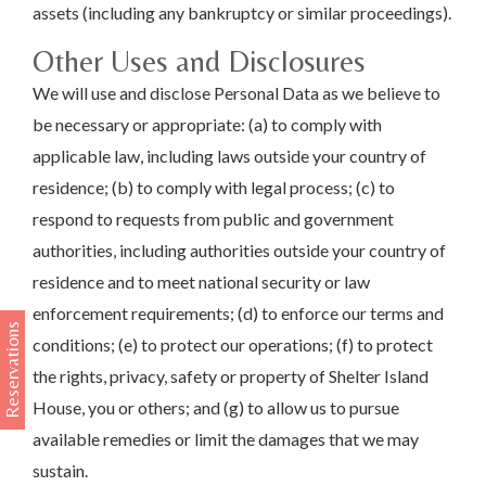
assets (including any bankruptcy or similar proceedings).
Other Uses and Disclosures
We will use and disclose Personal Data as we believe to
be necessary or appropriate: (a) to comply with
applicable law, including laws outside your country of
residence; (b) to comply with legal process; (c) to
respond to requests from public and government
authorities, including authorities outside your country of
residence and to meet national security or law
enforcement requirements; (d) to enforce our terms and
Reservations
conditions; (e) to protect our operations; (f) to protect
the rights, privacy, safety or property of Shelter Island
House, you or others; and (g) to allow us to pursue
available remedies or limit the damages that we may
sustain.