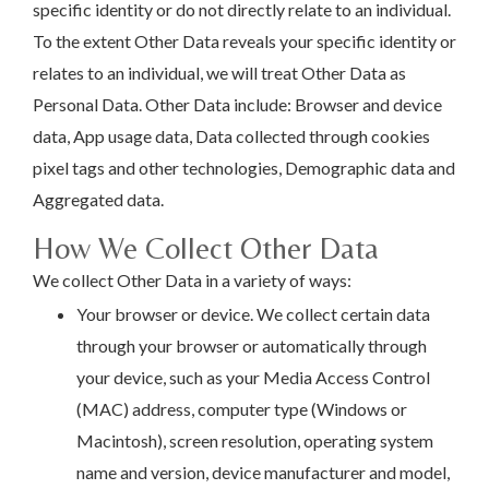
specific identity or do not directly relate to an individual.
To the extent Other Data reveals your specific identity or
relates to an individual, we will treat Other Data as
Personal Data. Other Data include: Browser and device
data, App usage data, Data collected through cookies
pixel tags and other technologies, Demographic data and
Aggregated data.
How We Collect Other Data
We collect Other Data in a variety of ways:
Your browser or device. We collect certain data
through your browser or automatically through
your device, such as your Media Access Control
(MAC) address, computer type (Windows or
Macintosh), screen resolution, operating system
name and version, device manufacturer and model,