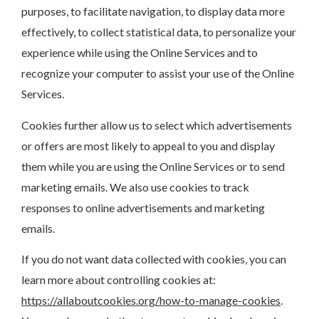
purposes, to facilitate navigation, to display data more
effectively, to collect statistical data, to personalize your
experience while using the Online Services and to
recognize your computer to assist your use of the Online
Services.
Cookies further allow us to select which advertisements
or offers are most likely to appeal to you and display
them while you are using the Online Services or to send
marketing emails. We also use cookies to track
responses to online advertisements and marketing
emails.
If you do not want data collected with cookies, you can
learn more about controlling cookies at:
https://allaboutcookies.org/how-to-manage-cookies
.