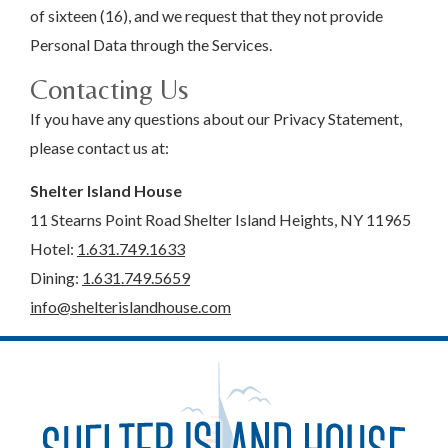
of sixteen (16), and we request that they not provide
Personal Data through the Services.
Contacting Us
If you have any questions about our Privacy Statement,
please contact us at:
Shelter Island House
11 Stearns Point Road Shelter Island Heights, NY 11965
Hotel:
1.631.749.1633
Dining:
1.631.749.5659
info@shelterislandhouse.com