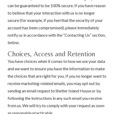
can be guaranteed to be 100% secure. If you have reason
to believe that your interaction with us is no longer
secure (for example, if you feel that the security of your
account has been compromised), please immediately
notify us in accordance with the “Contacting Us” section,
below.
Choices, Access and Retention
You have choices when it comes to how we use your data
and we want to ensure you have the information to make
the choices that are right for you. If you no longer want to
receive marketing-related emails, you may opt out by
sending an email request to Shelter Island House or by
following the instructions in any such email you receive
from us. We will try to comply with your request as soon
as reasonably practicable.