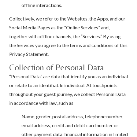
offline interactions.
Collectively, we refer to the Websites, the Apps, and our
Social Media Pages as the “Online Services” and,
together with offline channels, the “Services.” By using
the Services you agree to the terms and conditions of this
Privacy Statement.
Collection of Personal Data
“Personal Data” are data that identify you as an individual
or relate to an identifiable individual. At touchpoints
throughout your guest journey, we collect Personal Data
in accordance with law, such as:
Name, gender, postal address, telephone number,
email address, credit and debit card number or
other payment data, financial information in limited