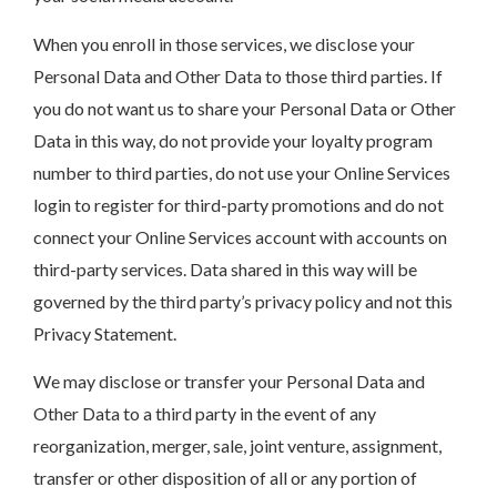
When you enroll in those services, we disclose your
Personal Data and Other Data to those third parties. If
you do not want us to share your Personal Data or Other
Data in this way, do not provide your loyalty program
number to third parties, do not use your Online Services
login to register for third-party promotions and do not
connect your Online Services account with accounts on
third-party services. Data shared in this way will be
governed by the third party’s privacy policy and not this
Privacy Statement.
We may disclose or transfer your Personal Data and
Other Data to a third party in the event of any
reorganization, merger, sale, joint venture, assignment,
transfer or other disposition of all or any portion of