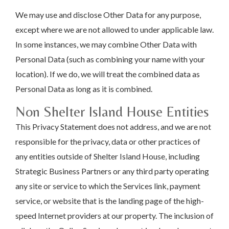
We may use and disclose Other Data for any purpose,
except where we are not allowed to under applicable law.
In some instances, we may combine Other Data with
Personal Data (such as combining your name with your
location). If we do, we will treat the combined data as
Personal Data as long as it is combined.
Non Shelter Island House Entities
This Privacy Statement does not address, and we are not
responsible for the privacy, data or other practices of
any entities outside of Shelter Island House, including
Strategic Business Partners or any third party operating
any site or service to which the Services link, payment
service, or website that is the landing page of the high-
speed Internet providers at our property. The inclusion of