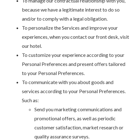
To manage our contractual relationship with you,
because we have a legitimate interest to do so
and/or to comply with a legal obligation.
To personalize the Services and improve your
experiences, when you contact our front desk, visit
our hotel.
To customize your experience according to your
Personal Preferences and present offers tailored
to your Personal Preferences.
To communicate with you about goods and
services according to your Personal Preferences.
Such as:
Send you marketing communications and
promotional offers, as well as periodic
customer satisfaction, market research or
quality assurance surveys.