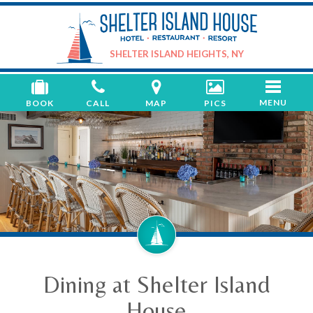
Shelter
Island
House
SHELTER ISLAND HEIGHTS, NY
Toggle
MENU
BOOK
CALL
MAP
PICS
navigati
Dining at Shelter Island
House