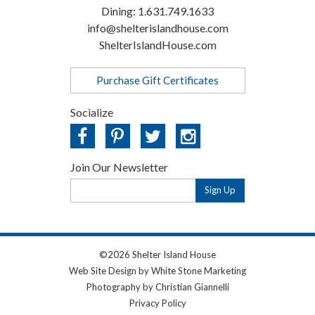
Dining:
1.631.749.1633
info@shelterislandhouse.com
ShelterIslandHouse.com
Purchase Gift Certificates
Socialize
Join Our Newsletter
Email
Address
©2026 Shelter Island House
Web Site Design
by White Stone Marketing
Photography
by Christian Giannelli
Privacy Policy