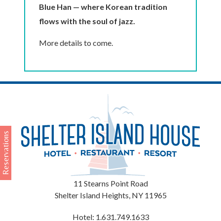
Blue Han — where Korean tradition
flows with the soul of jazz.
More details to come.
Reservations
11 Stearns Point Road
Shelter Island Heights
,
NY
11965
Hotel:
1.631.749.1633