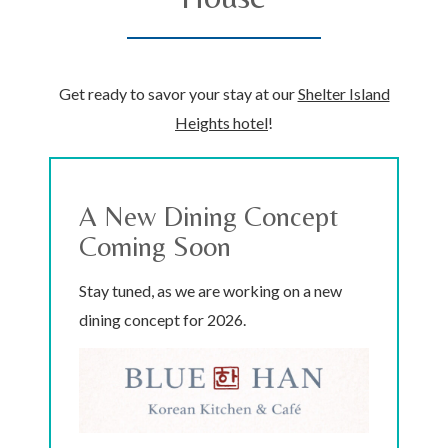
Get ready to savor your stay at our
Shelter Island
Heights hotel
!
A New Dining Concept
Coming Soon
Stay tuned, as we are working on a new
dining concept for 2026.